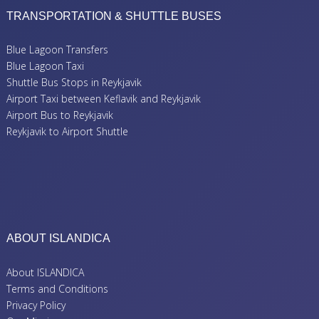
TRANSPORTATION & SHUTTLE BUSES
Blue Lagoon Transfers
Blue Lagoon Taxi
Shuttle Bus Stops in Reykjavik
Airport Taxi between Keflavik and Reykjavik
Airport Bus to Reykjavik
Reykjavik to Airport Shuttle
ABOUT ISLANDICA
About ISLANDICA
Terms and Conditions
Privacy Policy