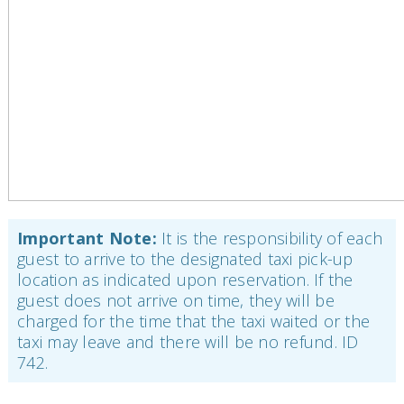
Important Note:
It is the responsibility of each
guest to arrive to the designated taxi pick-up
location as indicated upon reservation. If the
guest does not arrive on time, they will be
charged for the time that the taxi waited or the
taxi may leave and there will be no refund. ID
742.