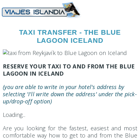
TAXI TRANSFER - THE BLUE
LAGOON ICELAND
RESERVE YOUR TAXI TO AND FROM THE BLUE
LAGOON IN ICELAND
(you are able to write in your hotel's address by
selecting 'I'll write down the address' under the pick-
up/drop-off option)
Loading...
Are you looking for the fastest, easiest and most
comfortable way how to get to and from the Blue