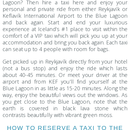
Lagoon? Then hire a taxi here and enjoy your
personal and private ride from either Reykjavík or
Keflavík International Airport to the Blue Lagoon
and back again. Start and end your luxurious
experience at Iceland’s #1 place to visit within the
comfort of a VIP taxi which will pick you up at your
accommodation and bring you back again. Each taxi
can seat up to 4 people with room for bags.
Get picked up in Reykjavík directly from your hotel
(not a bus stop) and enjoy the ride which lasts
about 40-45 minutes. Or meet your driver at the
airport and from KEF you’ll find yourself at the
Blue Lagoon in as little as 15-20 minutes. Along the
way, enjoy the beautiful views out the windows. As
you get close to the Blue Lagoon, note that the
earth is covered in black lava stone which
contrasts beautifully with vibrant green moss.
HOW TO RESERVE A TAXI TO THE