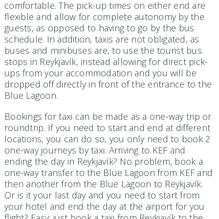
comfortable. The pick-up times on either end are
flexible and allow for complete autonomy by the
guests, as opposed to having to go by the bus
schedule. In addition, taxis are not obligated, as
buses and minibuses are, to use the tourist bus
stops in Reykjavík, instead allowing for direct pick-
ups from your accommodation and you will be
dropped off directly in front of the entrance to the
Blue Lagoon.
Bookings for taxi can be made as a one-way trip or
roundtrip. If you need to start and end at different
locations, you can do so, you only need to book 2
one-way journeys by taxi. Arriving to KEF and
ending the day in Reykjavík? No problem, book a
one-way transfer to the Blue Lagoon from KEF and
then another from the Blue Lagoon to Reykjavík.
Or is it your last day and you need to start from
your hotel and end the day at the airport for you
flight? Easy: just book a taxi from Reykjavík to the