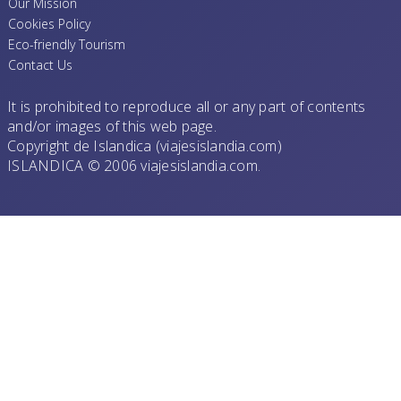
Our Mission
Cookies Policy
Eco-friendly Tourism
Contact Us
It is prohibited to reproduce all or any part of contents
and/or images of this web page.
Copyright de Islandica (viajesislandia.com)
ISLANDICA © 2006 viajesislandia.com.