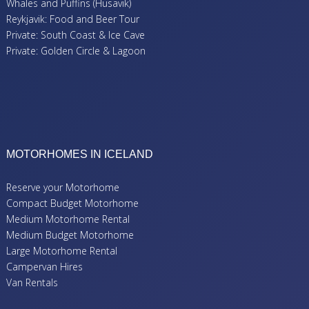
Whales and Puffins (Husavik)
Reykjavik: Food and Beer Tour
Private: South Coast & Ice Cave
Private: Golden Circle & Lagoon
MOTORHOMES IN ICELAND
Reserve your Motorhome
Compact Budget Motorhome
Medium Motorhome Rental
Medium Budget Motorhome
Large Motorhome Rental
Campervan Hires
Van Rentals