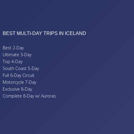
BEST MULTI-DAY TRIPS IN ICELAND
Best 2-Day
Ultimate 3-Day
Top 4-Day
South Coast 5-Day
Full 6-Day Circuit
Motorcycle 7-Day
Exclusive 8-Day
Complete 8-Day w/ Auroras