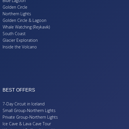
Blue Lagoon
Golden Circle
Northern Lights
Golden Circle & Lagoon
Whale Watching (Reykavik)
South Coast
Glacier Exploration
Inside the Volcano
BEST OFFERS
7-Day Circuit in Iceland
Small Group-Northern Lights
Private Group-Northern Lights
Ice Cave & Lava Cave Tour