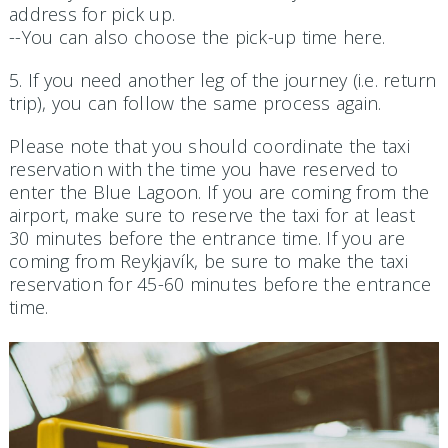
address for pick up.
--You can also choose the pick-up time here.
5. If you need another leg of the journey (i.e. return
trip), you can follow the same process again.
Please note that you should coordinate the taxi
reservation with the time you have reserved to
enter the Blue Lagoon. If you are coming from the
airport, make sure to reserve the taxi for at least
30 minutes before the entrance time. If you are
coming from Reykjavík, be sure to make the taxi
reservation for 45-60 minutes before the entrance
time.