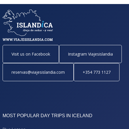
Visit us on Facebook
Instagram Viajesislandia
reservas@viajesislandia.com
+354 773 1127
MOST POPULAR DAY TRIPS IN ICELAND