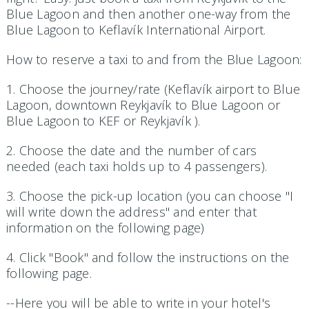
Blue Lagoon and then another one-way from the
Blue Lagoon to Keflavík International Airport.
How to reserve a taxi to and from the Blue Lagoon:
1. Choose the journey/rate (Keflavík airport to Blue
Lagoon, downtown Reykjavík to Blue Lagoon or
Blue Lagoon to KEF or Reykjavík ).
2. Choose the date and the number of cars
needed (each taxi holds up to 4 passengers).
3. Choose the pick-up location (you can choose "I
will write down the address" and enter that
information on the following page)
4. Click "Book" and follow the instructions on the
following page.
--Here you will be able to write in your hotel's