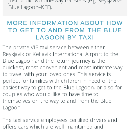
Just book two one-way transfers (e.g. Reykjavík–
Blue Lagoon–KEF).
MORE INFORMATION ABOUT HOW
TO GET TO AND FROM THE BLUE
LAGOON BY TAXI
The private VIP taxi service between either
Reykjavík or Keflavík International Airport to the
Blue Lagoon and the return journey is the
quickest, most convenient and most intimate way
to travel with your loved ones. This service is
perfect for families with children in need of the
easiest way to get to the Blue Lagoon, or also for
couples who would like to have time to
themselves on the way to and from the Blue
Lagoon.
The taxi service employees certified drivers and
offers cars which are well maintained and