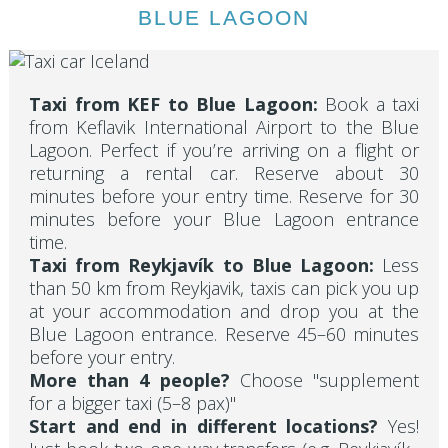
BLUE LAGOON
Taxi from KEF to Blue Lagoon:
Book a taxi
from Keflavik International Airport to the Blue
Lagoon. Perfect if you’re arriving on a flight or
returning a rental car. Reserve about 30
minutes before your entry time. Reserve for 30
minutes before your Blue Lagoon entrance
time.
Taxi from Reykjavík to Blue Lagoon:
Less
than 50 km from Reykjavik, taxis can pick you up
at your accommodation and drop you at the
Blue Lagoon entrance. Reserve 45–60 minutes
before your entry.
More than 4 people?
Choose "supplement
for a bigger taxi (5–8 pax)"
Start and end in different locations?
Yes!