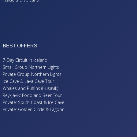
BEST OFFERS
7-Day Circuit in Iceland
Small Group-Northern Lights
Private Group-Northern Lights
Ice Cave & Lava Cave Tour
Whales and Puffins (Husavik)
Reykjavik: Food and Beer Tour
Private: South Coast & Ice Cave
Private: Golden Circle & Lagoon