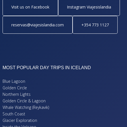
Visit us on Facebook
Instagram Viajesislandia
reservas@viajesislandia.com
+354 773 1127
MOST POPULAR DAY TRIPS IN ICELAND
Blue Lagoon
Golden Circle
Northern Lights
Golden Circle & Lagoon
Whale Watching (Reykavik)
South Coast
Glacier Exploration
Inside the Volcano