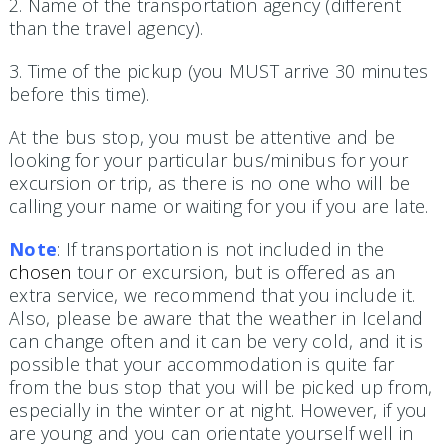
2. Name of the transportation agency (different
than the travel agency).
3. Time of the pickup (you MUST arrive 30 minutes
before this time).
At the bus stop, you must be attentive and be
looking for your particular bus/minibus for your
excursion or trip, as there is no one who will be
calling your name or waiting for you if you are late.
Note
: If transportation is not included in the
chosen
tour or excursion, but is offered as an
extra service, we recommend that you include it.
Also, please be aware that the weather in Iceland
can change often and it can be very cold, and it is
possible that your accommodation is quite far
from the bus stop that you will be picked up from,
especially in the winter or at night. However, if you
are young and you can orientate yourself well in