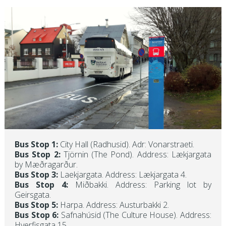
Bus Stop 1:
City Hall (Radhusid). Adr: Vonarstraeti.
Bus Stop 2:
Tjörnin (The Pond). Address: Lækjargata
by Mæðragarður.
Bus Stop 3:
Laekjargata. Address: Lækjargata 4.
Bus Stop 4:
Miðbakki. Address: Parking lot by
Geirsgata.
Bus Stop 5:
Harpa. Address: Austurbakki 2.
Bus Stop 6:
Safnahúsid (The Culture House). Address:
Hverfisgata 15.