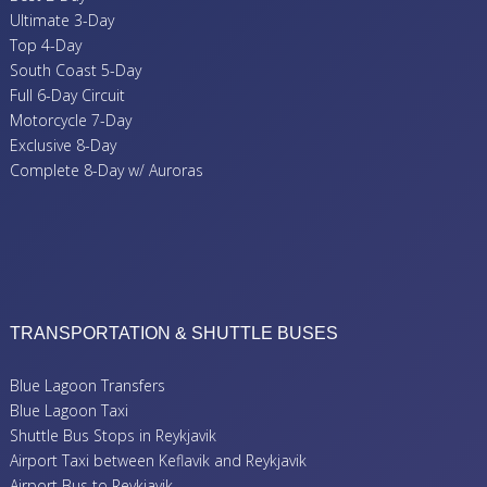
Ultimate 3-Day
Top 4-Day
South Coast 5-Day
Full 6-Day Circuit
Motorcycle 7-Day
Exclusive 8-Day
Complete 8-Day w/ Auroras
TRANSPORTATION & SHUTTLE BUSES
Blue Lagoon Transfers
Blue Lagoon Taxi
Shuttle Bus Stops in Reykjavik
Airport Taxi between Keflavik and Reykjavik
Airport Bus to Reykjavik