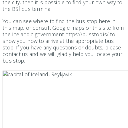
the city, then it is possible to find your own way to
the BSÍ bus terminal.
You can see where to find the bus stop here in
this map, or consult Google maps or this site from
the Icelandic government https://busstop.is/ to
show you how to arrive at the appropriate bus
stop. If you have any questions or doubts, please
contact us and we will gladly help you locate your
bus stop.