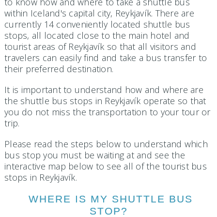
to know how and where to take a shuttle bus
within Iceland's capital city, Reykjavík. There are
currently 14 conveniently located shuttle bus
stops, all located close to the main hotel and
tourist areas of Reykjavík so that all visitors and
travelers can easily find and take a bus transfer to
their preferred destination.
It is important to understand how and where are
the shuttle bus stops in Reykjavík operate so that
you do not miss the transportation to your tour or
trip.
Please read the steps below to understand which
bus stop you must be waiting at and see the
interactive map below to see all of the tourist bus
stops in Reykjavík.
WHERE IS MY SHUTTLE BUS
STOP?