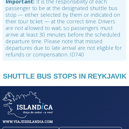
Important:
It is the responsibility of each
passenger to be at the designated shuttle bus
stop — either selected by them or indicated on
their tour ticket — at the correct time. Drivers
are not allowed to wait, so passengers must
arrive at least 30 minutes before the scheduled
departure time. Please note that missed
departures due to late arrival are not eligible for
refunds or compensation. ID740
SHUTTLE BUS STOPS IN REYKJAVIK