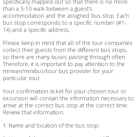
specifically mapped out so that there is no more
than a 5-10 walk between a guest's
accommodation and the assigned bus stop. Each
bus stop corresponds to a specific number (#1-
14) and a specific address.
Please keep in mind that all of the tour companies
collect their guests from the different bus stops,
so there are many buses passing through often.
Therefore, it is important to pay attention to the
minivan/minibus/tour bus provider for your
particular tour.
Your confirmation ticket for your chosen tour or
excursion will contain the information necessary to
arrive at the correct bus stop at the correct time.
Review that information:
1. Name and location of the bus stop.