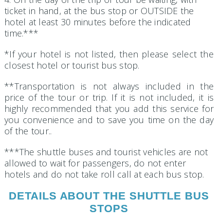
ticket in hand, at the bus stop or OUTSIDE the
hotel at least 30 minutes before the indicated
time.***
*If your hotel is not listed, then please select the
closest hotel or tourist bus stop.
**Transportation is not always included in the
price of the tour or trip. If it is not included, it is
highly recommended that you add this service for
you convenience and to save you time on the day
of the tour..
***The shuttle buses and tourist vehicles are not
allowed to wait for passengers, do not enter
hotels and do not take roll call at each bus stop.
DETAILS ABOUT THE SHUTTLE BUS
STOPS