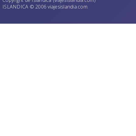
Copyright de Islandica (viajesislandia.com)
ISLANDICA © 2006 viajesislandia.com.