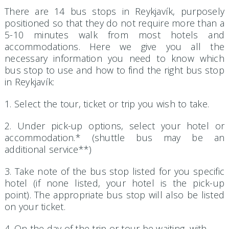
There are 14 bus stops in Reykjavík, purposely
positioned so that they do not require more than a
5-10 minutes walk from most hotels and
accommodations. Here we give you all the
necessary information you need to know which
bus stop to use and how to find the right bus stop
in Reykjavík:
1. Select the tour, ticket or trip you wish to take.
2. Under pick-up options, select your hotel or
accommodation.* (shuttle bus may be an
additional service**)
3. Take note of the bus stop listed for you specific
hotel (if none listed, your hotel is the pick-up
point). The appropriate bus stop will also be listed
on your ticket.
4. On the day of the trip or tour be waiting, with