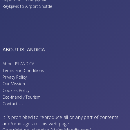
Reykjavik to Airport Shuttle
ABOUT ISLANDICA
About ISLANDICA
Terms and Conditions
Privacy Policy
Our Mission
Cookies Policy
Eco-friendly Tourism
Contact Us
It is prohibited to reproduce all or any part of contents
and/or images of this web page.