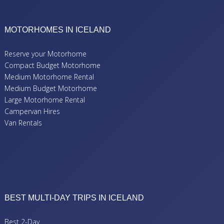
MOTORHOMES IN ICELAND
Reserve your Motorhome
Compact Budget Motorhome
Medium Motorhome Rental
Medium Budget Motorhome
Large Motorhome Rental
Campervan Hires
Van Rentals
BEST MULTI-DAY TRIPS IN ICELAND
Best 2-Day