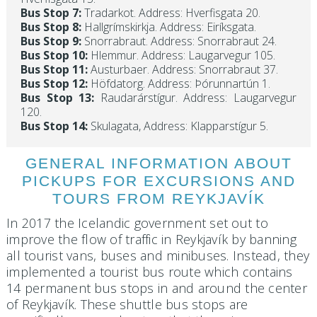
Bus Stop 7:
Tradarkot. Address: Hverfisgata 20.
Bus Stop 8:
Hallgrímskirkja. Address: Eiríksgata.
Bus Stop 9:
Snorrabraut. Address: Snorrabraut 24.
Bus Stop 10:
Hlemmur. Address: Laugarvegur 105.
Bus Stop 11:
Austurbaer. Address: Snorrabraut 37.
Bus Stop 12:
Höfdatorg. Address: Þórunnartún 1.
Bus Stop 13:
Raudarárstígur. Address: Laugarvegur
120.
Bus Stop 14:
Skulagata, Address: Klapparstígur 5.
GENERAL INFORMATION ABOUT
PICKUPS FOR EXCURSIONS AND
TOURS FROM REYKJAVÍK
In 2017 the Icelandic government set out to
improve the flow of traffic in Reykjavík by banning
all tourist vans, buses and minibuses. Instead, they
implemented a tourist bus route which contains
14 permanent bus stops in and around the center
of Reykjavík. These shuttle bus stops are