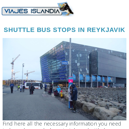
SHUTTLE BUS STOPS IN REYKJAVIK
Find here all the necessary information you need