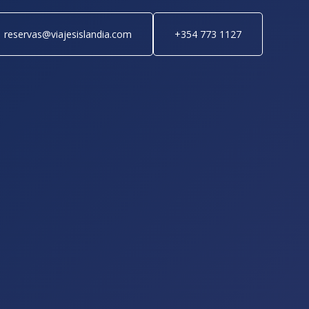
reservas@viajesislandia.com
+354 773 1127