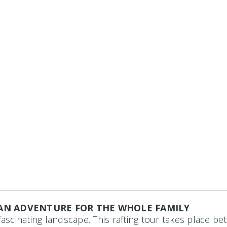
 AN ADVENTURE FOR THE WHOLE FAMILY
fascinating landscape.
This rafting tour takes place 