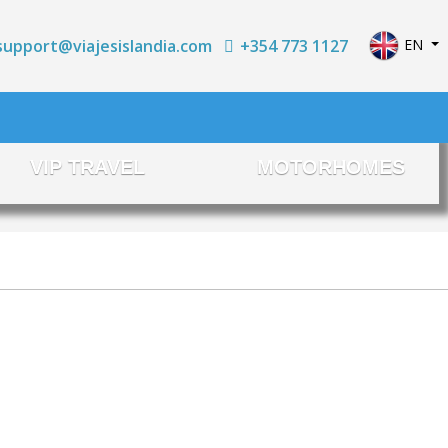
Select yo
+354 773 1127
EN
support@viajesislandia.com
VIP TRAVEL
MOTORHOMES