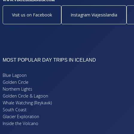
Visit us on Facebook
Instagram Viajesislandia
MOST POPULAR DAY TRIPS IN ICELAND
Blue Lagoon
Golden Circle
Northern Lights
Golden Circle & Lagoon
Whale Watching (Reykavik)
South Coast
Glacier Exploration
Inside the Volcano