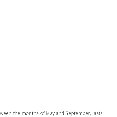
between the months of May and September, lasts