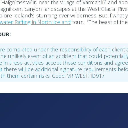
afgrímsstaðir, near the village of Varmahlíð and about
nificent canyon landscapes at the West Glacial River, 
ore Iceland's stunning river wilderness. But if what 
water Rafting in North Iceland
tour, "The beast of the
OUR:
r are completed under the responsibility of each client
the unlikely event of an accident that could potentiall
ke in these activities accept these conditions and agr
hat there will be additional signature requirements befo
with them certain risks. Code: VR-WEST. ID917.