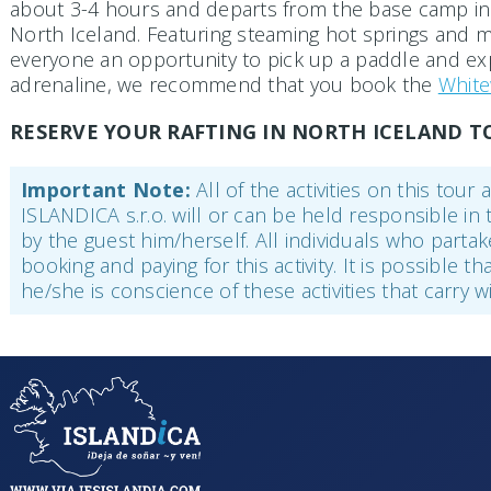
about 3-4 hours and departs from the base camp in H
North Iceland. Featuring steaming hot springs and mag
everyone an opportunity to pick up a paddle and expl
adrenaline, we recommend that you book the
White
RESERVE YOUR RAFTING IN NORTH ICELAND T
Important Note:
All of the activities on this tou
ISLANDICA s.r.o. will or can be held responsible in 
by the guest him/herself. All individuals who parta
booking and paying for this activity. It is possible t
he/she is conscience of these activities that carry 