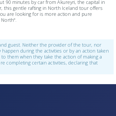
 90 minutes by car from Akureyri, the capital in
this gentle rafting in North Iceland tour offers
you are looking for is more action and pure
 North".
 and guest. Neither the provider of the tour, nor
y happen during the activities or by an action taken
ee to them when they take the action of making a
re completing certain activities, declaring that