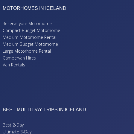
MOTORHOMES IN ICELAND
Reserve your Motorhome
Compact Budget Motorhome
Medium Motorhome Rental
Medium Budget Motorhome
Large Motorhome Rental
Campervan Hires
Van Rentals
BEST MULTI-DAY TRIPS IN ICELAND
Best 2-Day
Ultimate 3-Day