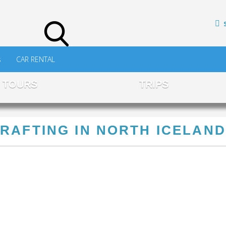
s
CAR RENTAL
TOURS
TRIPS
RAFTING IN NORTH ICELAND