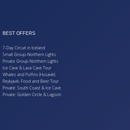
BEST OFFERS
7-Day Circuit in Iceland
Small Group-Northern Lights
Private Group-Northern Lights
Ice Cave & Lava Cave Tour
Whales and Puffins (Husavik)
Reykjavik: Food and Beer Tour
Private: South Coast & Ice Cave
Private: Golden Circle & Lagoon