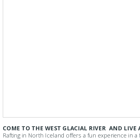
COME TO THE WEST GLACIAL RIVER AND LIVE
Rafting in North Iceland
offers a fun experience in a 