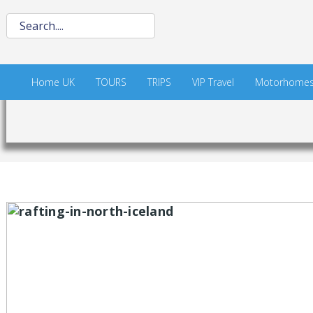
Home UK
TOURS
TRIPS
VIP Travel
Motorhome